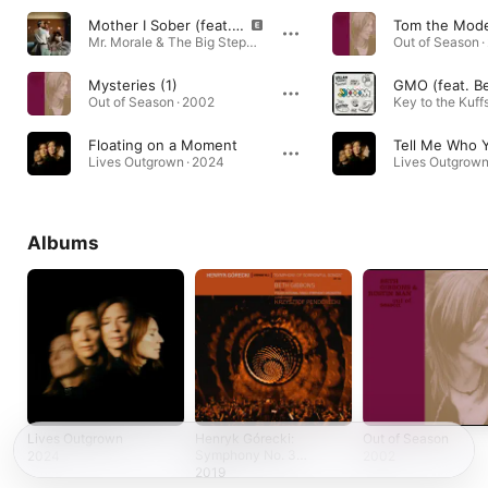
Mother I Sober (feat. Beth Gibbons)
Tom the Mode
Mr. Morale & The Big Steppers · 2022
Out of Season ·
Mysteries (1)
Out of Season · 2002
Key to the Kuffs
Floating on a Moment
Lives Outgrown · 2024
Lives Outgrown
Albums
Lives Outgrown
Henryk Górecki:
Out of Season
Symphony No. 3
2024
2002
(Symphony of
2019
Sorrowful Songs)