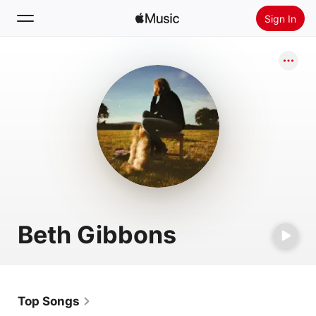
Sign In
Search
Home
New
Install Apple Music
Radio
Beth Gibbons
Top Songs