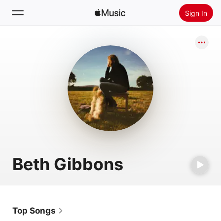
Sign In
Search
Home
New
Install Apple Music
Radio
Beth Gibbons
Top Songs