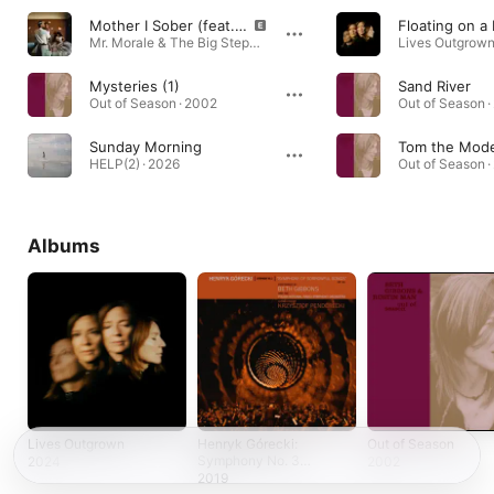
Mother I Sober (feat. Beth Gibbons)
Floating on 
Mr. Morale & The Big Steppers · 2022
Lives Outgrown
Mysteries (1)
Sand River
Out of Season · 2002
Out of Season ·
Sunday Morning
Tom the Mode
HELP(2) · 2026
Out of Season ·
Albums
Lives Outgrown
Henryk Górecki:
Out of Season
Symphony No. 3
2024
2002
(Symphony of
2019
Sorrowful Songs)