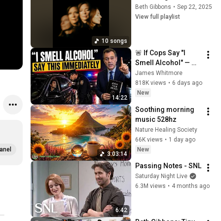
Beth Gibbons
•
Sep 22, 2025
View full playlist
10 songs
🚨 If Cops Say "I 
Smell Alcohol" — 
Say THIS 
James Whitmore
Immediately (It's a 
818K views
•
6 days ago
Trap)
New
14:22
Soothing morning 
music 528hz
Nature Healing Society
66K views
•
1 day ago
New
anel
3:03:14
Passing Notes - SNL
Saturday Night Live
6.3M views
•
4 months ago
6:42