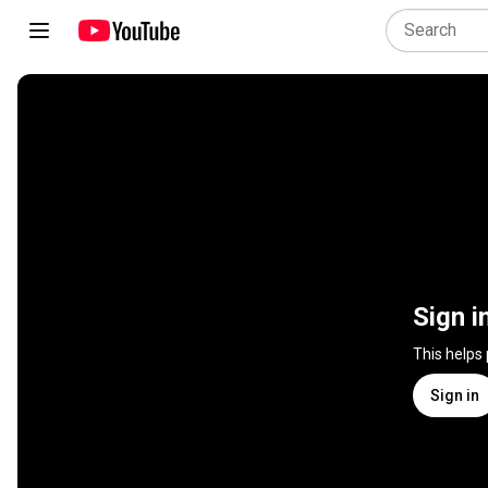
Sign i
This helps
Sign in