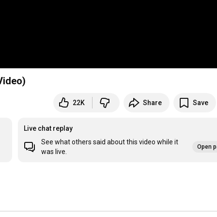
Video)
22K
Share
Save
Live chat replay
See what others said about this video while it
Open p
was live.