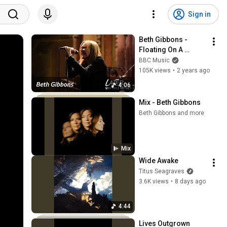
Sign in
Beth Gibbons - 
Floating On A 
Moment | Later... 
BBC Music
with Jools Holland
105K views
•
2 years ago
4:06
Mix - Beth Gibbons
Beth Gibbons and more
Mix
Wide Awake
Titus Seagraves
3.6K views
•
8 days ago
4:44
Lives Outgrown