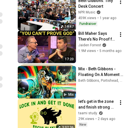
Beth Gibbons: Tiny 
Desk Concert
NPR Music
459K views
•
1 year ago
Fundraiser
19:47
Bill Maher Says 
There’s No Proof for 
God... Then THIS 
Jaiden Forrest
Happens
1.9M views
•
5 months ago
17:20
Mix - Beth Gibbons - 
Floating On A Moment 
(Official Video)
Beth Gibbons, Portishead, and more
Mix
let’s get in the zone 
and finish strong 
(focus playlist to get 
taami study.
your work done)
29K views
•
2 days ago
New
3:02:36