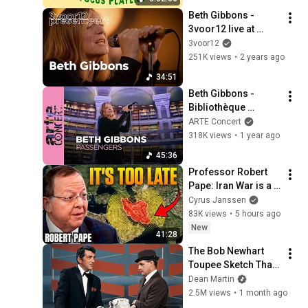
Beth Gibbons - 
3voor12 live at 
Artone Studios
3voor12
251K views
•
2 years ago
34:51
Beth Gibbons - 
Bibliothèque 
nationale de France 
ARTE Concert
- ARTE Concert
318K views
•
1 year ago
45:36
Professor Robert 
Pape: Iran War is a 
Trap and America 
Cyrus Janssen
Has No Way Out!
83K views
•
5 hours ago
New
41:28
The Bob Newhart 
Toupee Sketch That 
Broke Dean Martin
Dean Martin
2.5M views
•
1 month ago