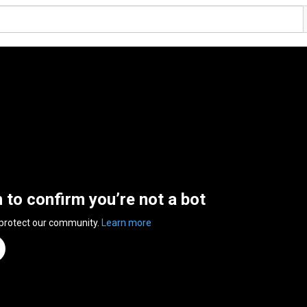
n to confirm you’re not a bot
 protect our community.
Learn more