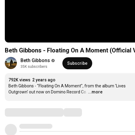
Beth Gibbons - Floating On A Moment (Official 
Beth Gibbons
Subscribe
35K subscribers
792K views
2 years ago
Beth Gibbons - "Floating On A Moment", from the album 'Lives 
Outgrown' out now on Domino Record Co.
…
...more
Comments