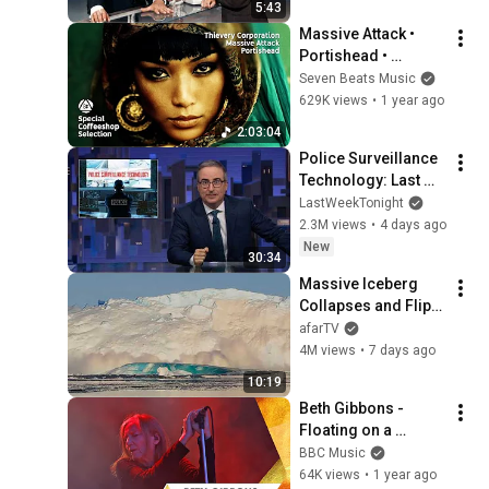
5:43
Massive Attack • 
Portishead • 
Thievery 
Seven Beats Music
Corporation- 
629K views
•
1 year ago
Special Coffeeshop 
2:03:04
Selection [Seven 
Police Surveillance 
Beats Music]
Technology: Last 
Week Tonight with 
LastWeekTonight
John Oliver (HBO)
2.3M views
•
4 days ago
New
30:34
Massive Iceberg 
Collapses and Flips 
Over in Ilulissat, 
afarTV
Greenland | Full 
4M views
•
7 days ago
Event in 4K! (July 25, 
10:19
2026)
Beth Gibbons - 
Floating on a 
Moment | 
BBC Music
Glastonbury 2025
64K views
•
1 year ago